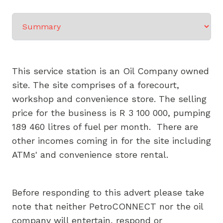
Select a tab
This service station is an Oil Company owned
site. The site comprises of a forecourt,
workshop and convenience store. The selling
price for the business is R 3 100 000, pumping
189 460 litres of fuel per month. There are
other incomes coming in for the site including
ATMs' and convenience store rental.
Before responding to this advert please take
note that neither PetroCONNECT nor the oil
company will entertain, respond or