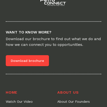
WANT TO KNOW MORE?
Download our brochure to find out what we do and
how we can connect you to opportunities.
Download brochure
HOME
ABOUT US
Watch Our Video
About Our Founders