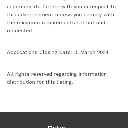
communicate further with you in respect to
this advertisement unless you comply with
the minimum requirements set out and
requested.
Applications Closing Date: 15 March 2024
All rights reserved regarding information
distribution for this listing.
Footer