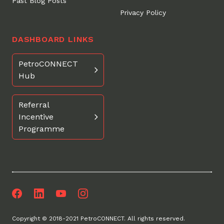
Past Blog Posts
Privacy Policy
DASHBOARD LINKS
PetroCONNECT
Hub
Referral
Incentive
Programme
Facebook
LinkedIn
Youtube
Instagram
Copyright © 2018-2021 PetroCONNECT. All rights reserved.