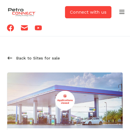
PetroCONNECT logo
Connect with us
Op
Facebook
Email
Youtube
Back to Sites for sale