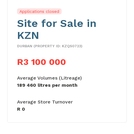
Applications closed
Site for Sale in
KZN
DURBAN (PROPERTY ID: KZQS0723)
R3 100 000
Average Volumes (Litreage)
189 460 litres per month
Average Store Turnover
R 0