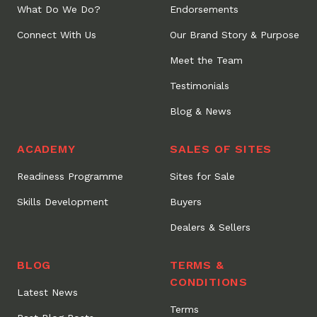
What Do We Do?
Endorsements
Connect With Us
Our Brand Story & Purpose
Meet the Team
Testimonials
Blog & News
ACADEMY
SALES OF SITES
Readiness Programme
Sites for Sale
Skills Development
Buyers
Dealers & Sellers
BLOG
TERMS &
CONDITIONS
Latest News
Terms