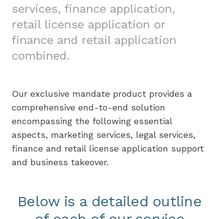
services, finance application,
retail license application or
finance and retail application
combined.
Our exclusive mandate product provides a
comprehensive end-to-end solution
encompassing the following essential
aspects, marketing services, legal services,
finance and retail license application support
and business takeover.
Below is a detailed outline
of each of our service