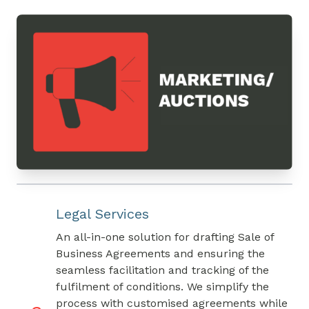
Legal Services
An all-in-one solution for drafting Sale of
Business Agreements and ensuring the
seamless facilitation and tracking of the
fulfilment of conditions. We simplify the
process with customised agreements while