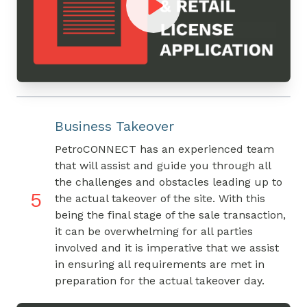
Business Takeover
PetroCONNECT has an experienced team
that will assist and guide you through all
the challenges and obstacles leading up to
5
the actual takeover of the site. With this
being the final stage of the sale transaction,
it can be overwhelming for all parties
involved and it is imperative that we assist
in ensuring all requirements are met in
preparation for the actual takeover day.