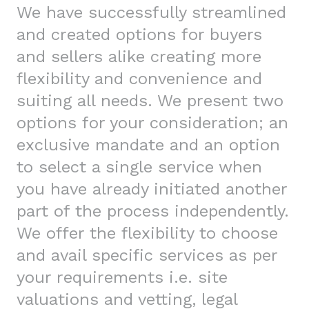
We have successfully streamlined
and created options for buyers
and sellers alike creating more
flexibility and convenience and
suiting all needs. We present two
options for your consideration; an
exclusive mandate and an option
to select a single service when
you have already initiated another
part of the process independently.
We offer the flexibility to choose
and avail specific services as per
your requirements i.e. site
valuations and vetting, legal