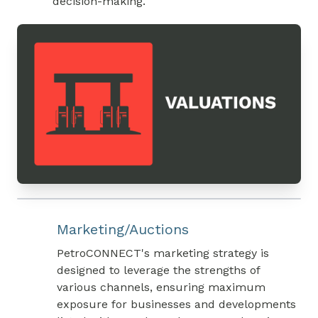
decision-making.
Marketing/Auctions
PetroCONNECT's marketing strategy is
designed to leverage the strengths of
various channels, ensuring maximum
exposure for businesses and developments