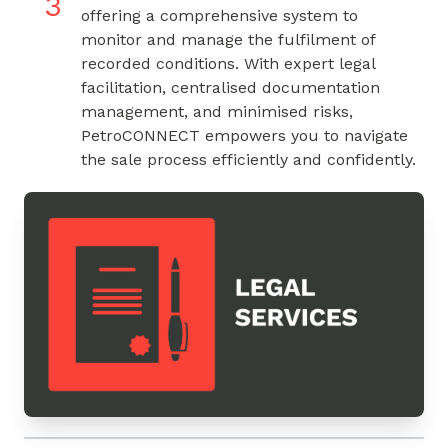
3
offering a comprehensive system to
monitor and manage the fulfilment of
recorded conditions. With expert legal
facilitation, centralised documentation
management, and minimised risks,
PetroCONNECT empowers you to navigate
the sale process efficiently and confidently.