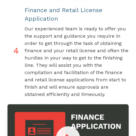
Finance and Retail License
Application
Our experienced team is ready to offer you
the support and guidance you require in
order to get through the task of obtaining
4
finance and your retail license and often the
hurdles in your way to get to the finishing
line. They will assist you with the
compilation and facilitation of the finance
and retail license applications from start to
finish and will ensure approvals are
obtained efficiently and timeously.