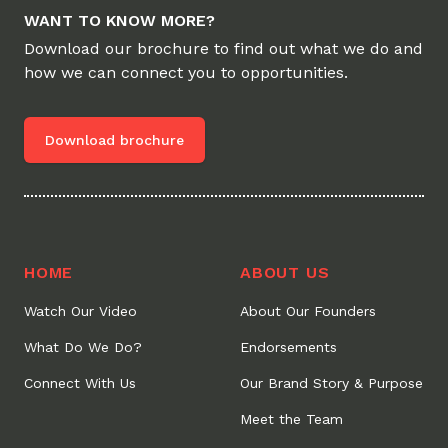
WANT TO KNOW MORE?
Download our brochure to find out what we do and
how we can connect you to opportunities.
Download brochure
HOME
ABOUT US
Watch Our Video
About Our Founders
What Do We Do?
Endorsements
Connect With Us
Our Brand Story & Purpose
Meet the Team