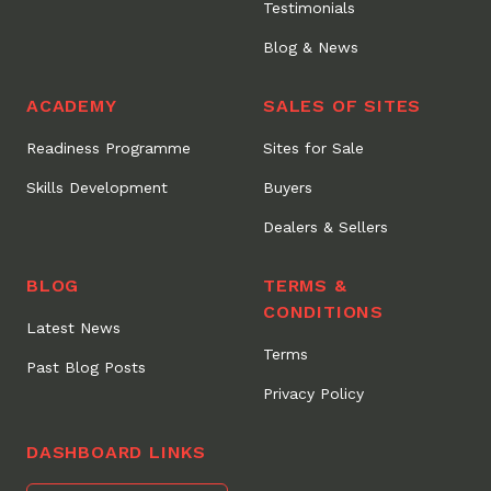
Testimonials
Blog & News
ACADEMY
SALES OF SITES
Readiness Programme
Sites for Sale
Skills Development
Buyers
Dealers & Sellers
BLOG
TERMS &
CONDITIONS
Latest News
Terms
Past Blog Posts
Privacy Policy
DASHBOARD LINKS