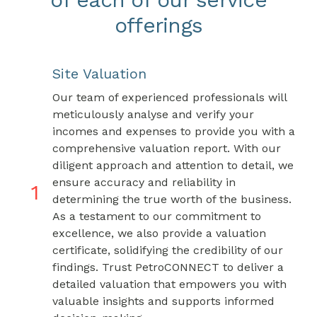
offerings
Site Valuation
Our team of experienced professionals will
meticulously analyse and verify your
incomes and expenses to provide you with a
comprehensive valuation report. With our
diligent approach and attention to detail, we
ensure accuracy and reliability in
1
determining the true worth of the business.
As a testament to our commitment to
excellence, we also provide a valuation
certificate, solidifying the credibility of our
findings. Trust PetroCONNECT to deliver a
detailed valuation that empowers you with
valuable insights and supports informed