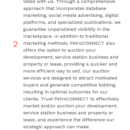
listed with us. Through a comprehensive
approach that incorporates database
marketing, social media advertising, digital
platforms, and specialized publications, we
guarantee unparalleled visibility in the
marketplace. In addition to traditional
2
marketing methods, PetroCONNECT also
offers the option to auction your
development, service station business and
property or lease, providing a quicker and
more efficient way to sell. Our auction
services are designed to attract motivated
buyers and generate competitive bidding,
resulting in optimal outcomes for our
clients. Trust PetroCONNECT to effectively
market and/or auction your development,
service station business and property or
lease, and experience the difference our
strategic approach can make.