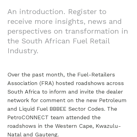
An introduction. Register to
receive more insights, news and
perspectives on transformation in
the South African Fuel Retail
Industry.
Over the past month, the Fuel-Retailers
Association (FRA) hosted roadshows across
South Africa to inform and invite the dealer
network for comment on the new Petroleum
and Liquid Fuel BBBEE Sector Codes. The
PetroCONNECT team attended the
roadshows in the Western Cape, Kwazulu-
Natal and Gauteng.