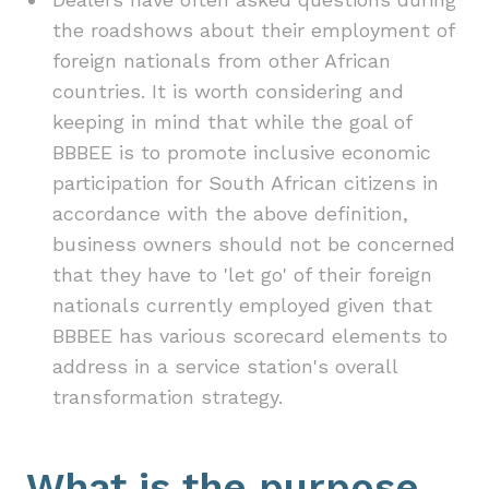
the roadshows about their employment of
foreign nationals from other African
countries. It is worth considering and
keeping in mind that while the goal of
BBBEE is to promote inclusive economic
participation for South African citizens in
accordance with the above definition,
business owners should not be concerned
that they have to 'let go' of their foreign
nationals currently employed given that
BBBEE has various scorecard elements to
address in a service station's overall
transformation strategy.
What is the purpose