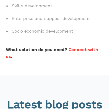
Skills development
Enterprise and supplier development
Socio economic development
What solution do you need?
Connect with
us
.
Latest blog posts