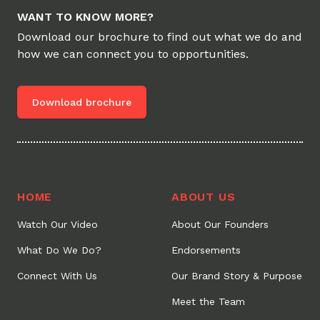
WANT TO KNOW MORE?
Download our brochure to find out what we do and
how we can connect you to opportunities.
Download brochure
HOME
ABOUT US
Watch Our Video
About Our Founders
What Do We Do?
Endorsements
Connect With Us
Our Brand Story & Purpose
Meet the Team