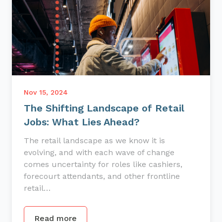
Nov 15, 2024
The Shifting Landscape of Retail
Jobs: What Lies Ahead?
The retail landscape as we know it is
evolving, and with each wave of change
comes uncertainty for roles like cashiers,
forecourt attendants, and other frontline
retail…
Read more