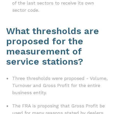
of the last sectors to receive its own
sector code.
What thresholds are
proposed for the
measurement of
service stations?
Three thresholds were proposed - Volume,
Turnover and Gross Profit for the entire
business entity.
The FRA is proposing that Gross Profit be
used for many reasons stated by dealers