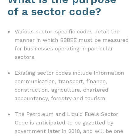
of a sector code?
Various sector-specific codes detail the
manner in which BBBEE must be measured
for businesses operating in particular
sectors.
Existing sector codes include Information
communication, transport, finance,
construction, agriculture, chartered
accountancy, forestry and tourism.
The Petroleum and Liquid Fuels Sector
Code is anticipated to be gazetted by
government later in 2018, and will be one