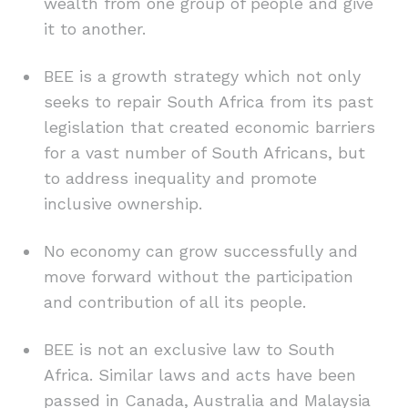
wealth from one group of people and give
it to another.
BEE is a growth strategy which not only
seeks to repair South Africa from its past
legislation that created economic barriers
for a vast number of South Africans, but
to address inequality and promote
inclusive ownership.
No economy can grow successfully and
move forward without the participation
and contribution of all its people.
BEE is not an exclusive law to South
Africa. Similar laws and acts have been
passed in Canada, Australia and Malaysia