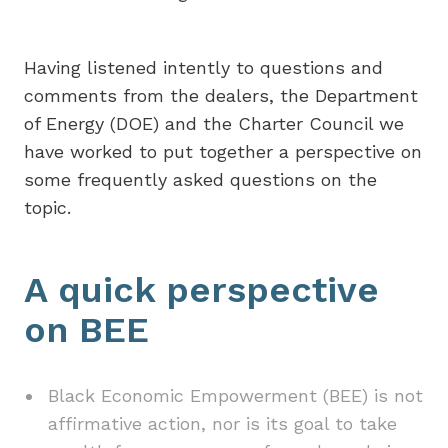
Having listened intently to questions and
comments from the dealers, the Department
of Energy (DOE) and the Charter Council we
have worked to put together a perspective on
some frequently asked questions on the
topic.
A quick perspective
on BEE
Black Economic Empowerment (BEE) is not
affirmative action, nor is its goal to take