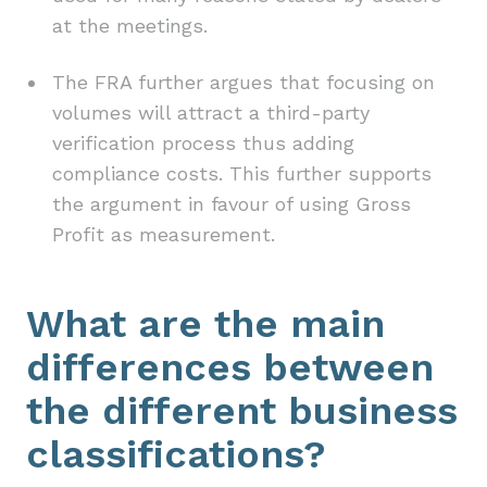
at the meetings.
The FRA further argues that focusing on
volumes will attract a third-party
verification process thus adding
compliance costs. This further supports
the argument in favour of using Gross
Profit as measurement.
What are the main
differences between
the different business
classifications?