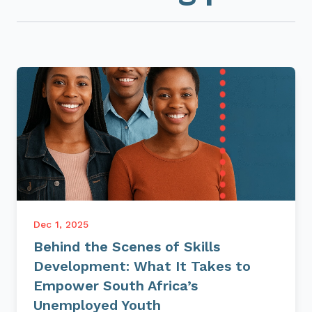
Dec 1, 2025
Behind the Scenes of Skills
Development: What It Takes to
Empower South Africa’s
Unemployed Youth