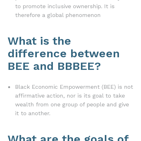
to promote inclusive ownership. It is
therefore a global phenomenon
What is the
difference between
BEE and BBBEE?
Black Economic Empowerment (BEE) is not
affirmative action, nor is its goal to take
wealth from one group of people and give
it to another.
What are the goals of