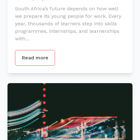
South Africa’s future depends on how well
we prepare its young people for work. Every
year, thousands of learners step into skills
programmes, internships, and learnerships
with…
Read more