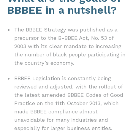
BBBEE in a nutshell?
The BBBEE Strategy was published as a
precursor to the B-BBEE Act, No. 53 of
2003 with its clear mandate to increasing
the number of black people participating in
the country’s economy.
BBBEE Legislation is constantly being
reviewed and adjusted, with the rollout of
the latest amended BBBEE Codes of Good
Practice on the 11th October 2013, which
made BBBEE compliance almost
unavoidable for many industries and
especially for larger business entities.