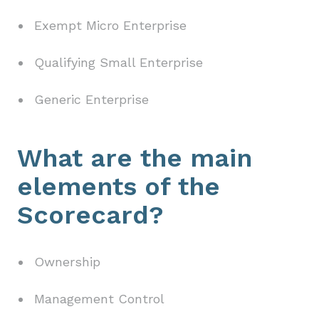
Exempt Micro Enterprise
Qualifying Small Enterprise
Generic Enterprise
What are the main
elements of the
Scorecard?
Ownership
Management Control