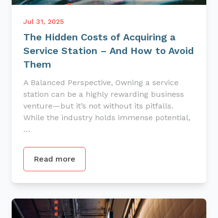
Jul 31, 2025
The Hidden Costs of Acquiring a
Service Station – And How to Avoid
Them
A Balanced Perspective, Owning a service
station can be a highly rewarding business
venture—but it’s not without its pitfalls.
While the industry holds immense potential,
…
Read more