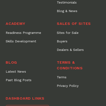
Testimonials
Blog & News
ACADEMY
SALES OF SITES
Readiness Programme
Sites for Sale
Skills Development
Buyers
Dealers & Sellers
BLOG
TERMS &
CONDITIONS
Latest News
Terms
Past Blog Posts
Privacy Policy
DASHBOARD LINKS