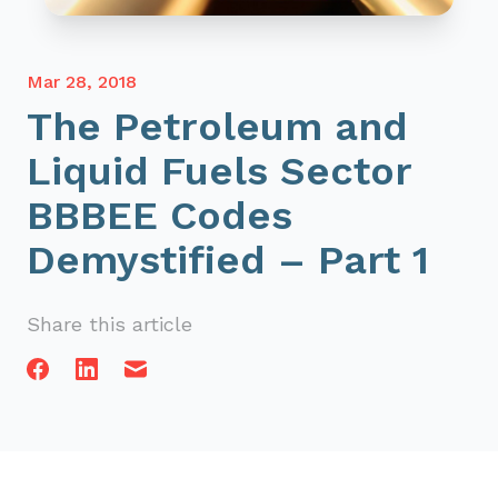
Mar 28, 2018
The Petroleum and
Liquid Fuels Sector
BBBEE Codes
Demystified – Part 1
Share this article
Facebook
Linkedin
Email