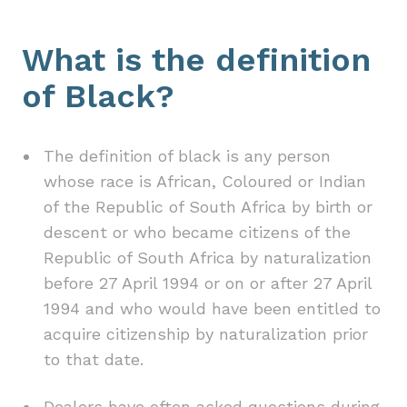
What is the definition
of Black?
The definition of black is any person
whose race is African, Coloured or Indian
of the Republic of South Africa by birth or
descent or who became citizens of the
Republic of South Africa by naturalization
before 27 April 1994 or on or after 27 April
1994 and who would have been entitled to
acquire citizenship by naturalization prior
to that date.
Dealers have often asked questions during