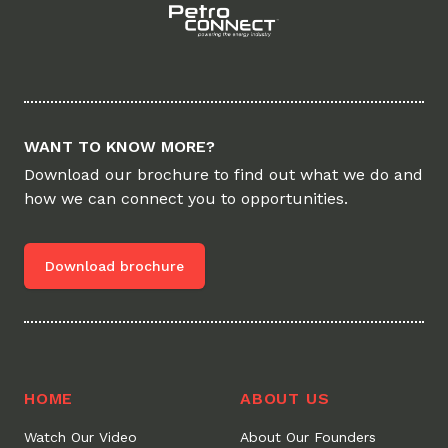
WANT TO KNOW MORE?
Download our brochure to find out what we do and
how we can connect you to opportunities.
Download brochure
HOME
ABOUT US
Watch Our Video
About Our Founders