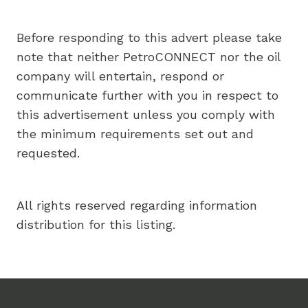
Before responding to this advert please take
note that neither PetroCONNECT nor the oil
company will entertain, respond or
communicate further with you in respect to
this advertisement unless you comply with
the minimum requirements set out and
requested.
All rights reserved regarding information
distribution for this listing.
Footer