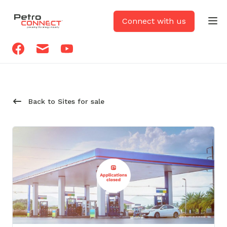
PetroCONNECT logo
Connect with us
Op
Facebook
Email
Youtube
Back to Sites for sale