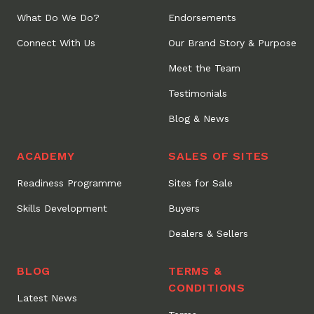
What Do We Do?
Endorsements
Connect With Us
Our Brand Story & Purpose
Meet the Team
Testimonials
Blog & News
ACADEMY
SALES OF SITES
Readiness Programme
Sites for Sale
Skills Development
Buyers
Dealers & Sellers
BLOG
TERMS &
CONDITIONS
Latest News