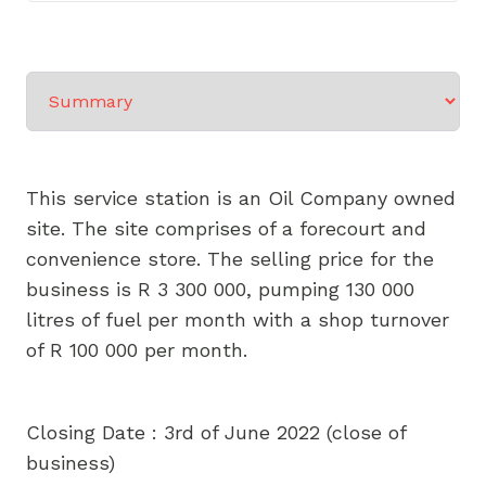
Select a tab
This service station is an Oil Company owned
site. The site comprises of a forecourt and
convenience store. The selling price for the
business is R 3 300 000, pumping 130 000
litres of fuel per month with a shop turnover
of R 100 000 per month.
Closing Date : 3rd of June 2022 (close of
business)