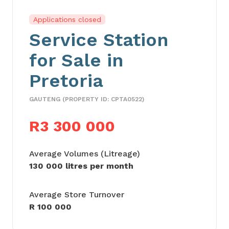
Applications closed
Service Station
for Sale in
Pretoria
GAUTENG (PROPERTY ID: CPTA0522)
R3 300 000
Average Volumes (Litreage)
130 000 litres per month
Average Store Turnover
R 100 000