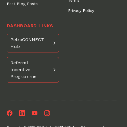
Terms
Past Blog Posts
Privacy Policy
DASHBOARD LINKS
PetroCONNECT
Hub
Referral
Incentive
Programme
Facebook
LinkedIn
Youtube
Instagram