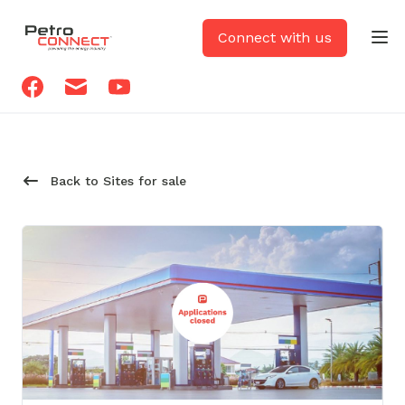
PetroCONNECT logo
Connect with us
Op
Facebook
Email
Youtube
Back to Sites for sale