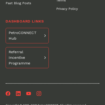
Terms
Past Blog Posts
Privacy Policy
DASHBOARD LINKS
PetroCONNECT
Hub
Referral
Incentive
Programme
Facebook
LinkedIn
Youtube
Instagram