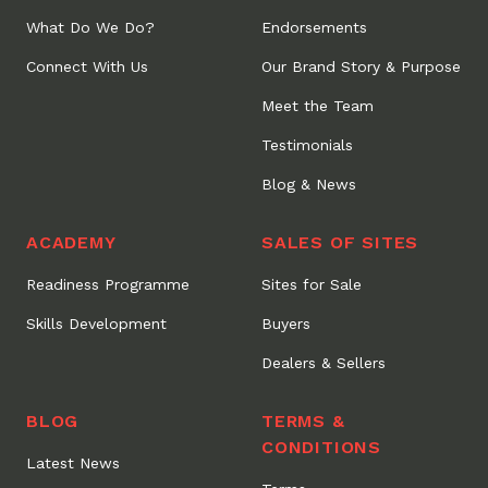
What Do We Do?
Endorsements
Connect With Us
Our Brand Story & Purpose
Meet the Team
Testimonials
Blog & News
ACADEMY
SALES OF SITES
Readiness Programme
Sites for Sale
Skills Development
Buyers
Dealers & Sellers
BLOG
TERMS &
CONDITIONS
Latest News