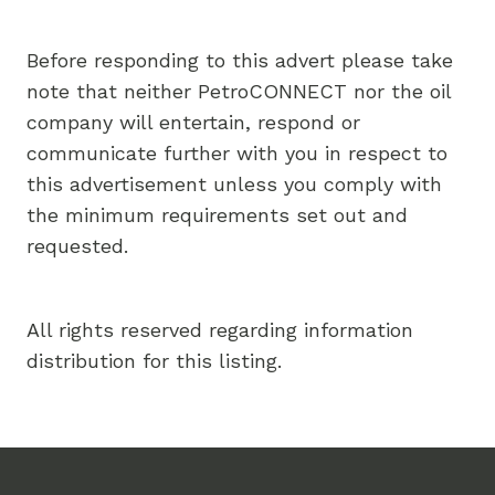
Before responding to this advert please take
note that neither PetroCONNECT nor the oil
company will entertain, respond or
communicate further with you in respect to
this advertisement unless you comply with
the minimum requirements set out and
requested.
All rights reserved regarding information
distribution for this listing.
Footer