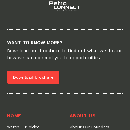
WANT TO KNOW MORE?
Download our brochure to find out what we do and
how we can connect you to opportunities.
Download brochure
HOME
ABOUT US
Watch Our Video
About Our Founders