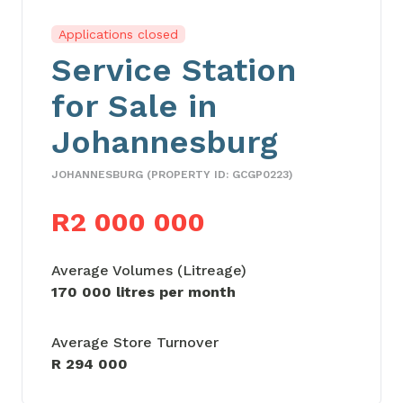
Applications closed
Service Station
for Sale in
Johannesburg
JOHANNESBURG (PROPERTY ID: GCGP0223)
R2 000 000
Average Volumes (Litreage)
170 000 litres per month
Average Store Turnover
R 294 000