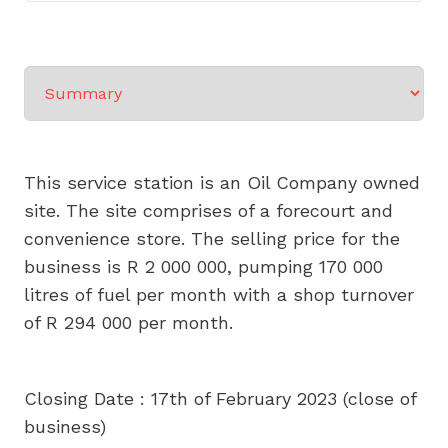
Select a tab
This service station is an Oil Company owned
site. The site comprises of a forecourt and
convenience store. The selling price for the
business is R 2 000 000, pumping 170 000
litres of fuel per month with a shop turnover
of R 294 000 per month.
Closing Date : 17th of February 2023 (close of
business)