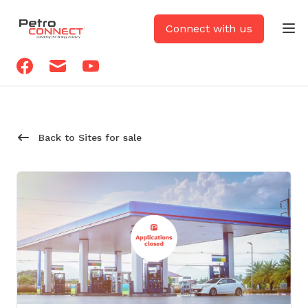
PetroCONNECT logo
Connect with us
Op
Facebook
Email
Youtube
Back to Sites for sale