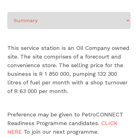
Select a tab
This service station is an Oil Company owned
site. The site comprises of a forecourt and
convenience store. The selling price for the
business is R 1 850 000, pumping 132 300
litres of fuel per month with a shop turnover
of R 63 000 per month.
Preference may be given to PetroCONNECT
Readiness Programme candidates.
CLICK
HERE
To join our next programme.