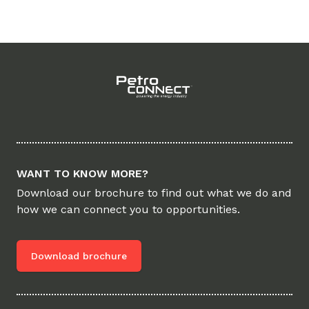
Footer
WANT TO KNOW MORE?
Download our brochure to find out what we do and
how we can connect you to opportunities.
Download brochure