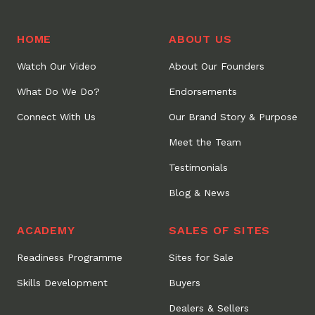
HOME
ABOUT US
Watch Our Video
About Our Founders
What Do We Do?
Endorsements
Connect With Us
Our Brand Story & Purpose
Meet the Team
Testimonials
Blog & News
ACADEMY
SALES OF SITES
Readiness Programme
Sites for Sale
Skills Development
Buyers
Dealers & Sellers