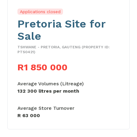
Applications closed
Pretoria Site for
Sale
TSHWANE - PRETORIA, GAUTENG (PROPERTY ID:
PTS0421)
R1 850 000
Average Volumes (Litreage)
132 300 litres per month
Average Store Turnover
R 63 000