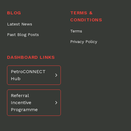
BLOG
TERMS &
CONDITIONS
Latest News
Terms
Past Blog Posts
Privacy Policy
DASHBOARD LINKS
PetroCONNECT
Hub
Referral
Incentive
Programme