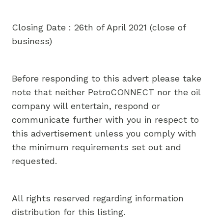
Closing Date : 26th of April 2021 (close of
business)
Before responding to this advert please take
note that neither PetroCONNECT nor the oil
company will entertain, respond or
communicate further with you in respect to
this advertisement unless you comply with
the minimum requirements set out and
requested.
All rights reserved regarding information
distribution for this listing.