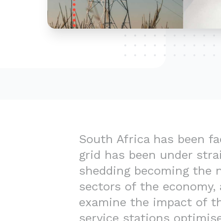
South Africa has been fac
grid has been under strai
shedding becoming the no
sectors of the economy, a
examine the impact of th
service stations optimise