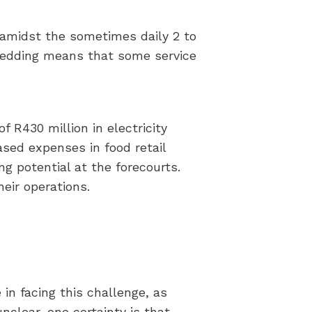
s amidst the sometimes daily 2 to
hedding means that some service
f R430 million in electricity
eased expenses in food retail
g potential at the forecourts.
eir operations.
 in facing this challenge, as
nclear, one certainty is that