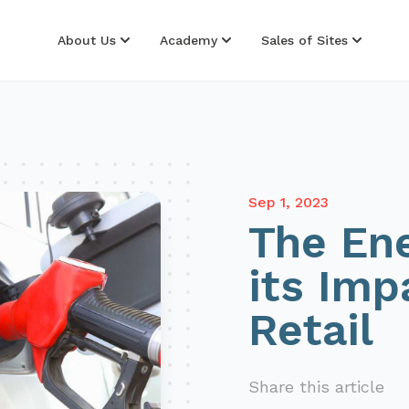
About Us
Academy
Sales of Sites
Sep 1, 2023
The Ene
its Imp
Retail
Share this article