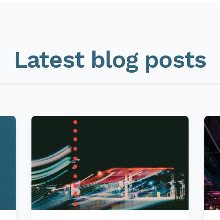
Latest blog posts