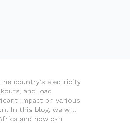
The country's electricity
ckouts, and load
ficant impact on various
n. In this blog, we will
 Africa and how can