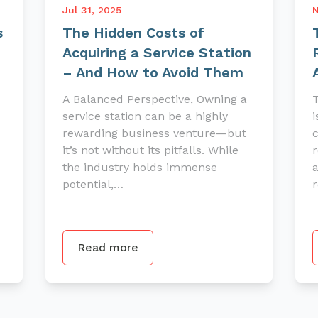
Jul 31, 2025
N
s
The Hidden Costs of
Acquiring a Service Station
– And How to Avoid Them
A Balanced Perspective, Owning a
T
service station can be a highly
i
rewarding business venture—but
it’s not without its pitfalls. While
r
the industry holds immense
a
potential,…
r
Read more