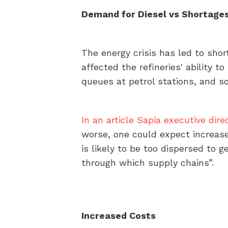
Demand for Diesel vs Shortages
The energy crisis has led to sho
affected the refineries' ability t
queues at petrol stations, and s
In an article Sapia executive dire
worse, one could expect increas
is likely to be too dispersed to g
through which supply chains”.
Increased Costs