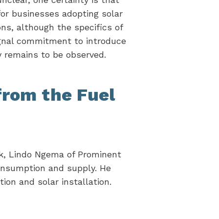
or businesses adopting solar
ons, although the specifics of
gnal commitment to introduce
ty remains to be observed.
from the Fuel
k, Lindo Ngema of Prominent
consumption and supply. He
tion and solar installation.