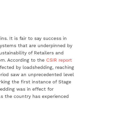
s. It is fair to say success in
 systems that are underpinned by
ustainability of Retailers and
kom. According to the
CSIR report
ffected by loadshedding, reaching
period saw an unprecedented level
rking the first instance of Stage
edding was in effect for
as the country has experienced