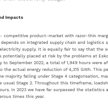
and Impacts
er- competitive product-market with razor-thin margin
try depends on integrated supply chain and logistics
ctricity supply. It is equally fair to say that the s
 is potentially placed at risk by the problems at Es
ry to September 2022, a total of 1,949 hours were a
to the actual energy reduction of 4,315 GWh. This 
he majority falling under Stage 4 categorisation, ma
 usual Stage 2. Throughout this timeframe, loadsh
ours. In 2023 we have far surpassed the statistics 
rous times this year.