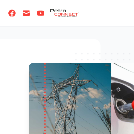
PetroCONNECT logo
Facebook
Email
Youtube