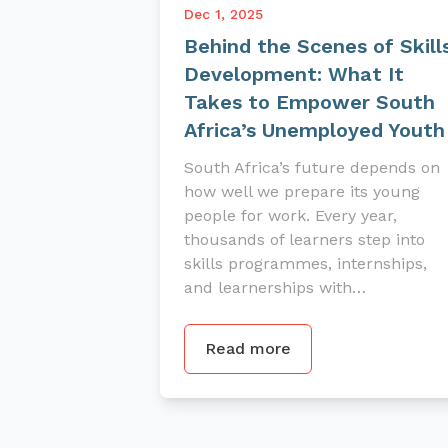
Dec 1, 2025
Behind the Scenes of Skill
Development: What It
Takes to Empower South
Africa’s Unemployed Youth
South Africa’s future depends on
how well we prepare its young
people for work. Every year,
thousands of learners step into
skills programmes, internships,
and learnerships with…
Read more