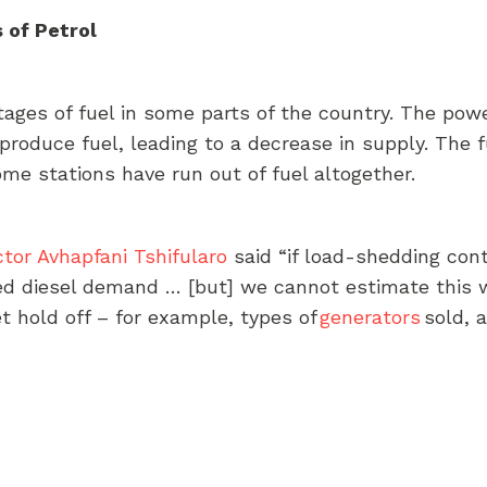
 of Petrol
rtages of fuel in some parts of the country. The po
o produce fuel, leading to a decrease in supply. The 
ome stations have run out of fuel altogether.
ctor Avhapfani Tshifularo
said “if load-shedding cont
ed diesel demand … [but] we cannot estimate this 
et hold off – for example, types of
generators
sold, 