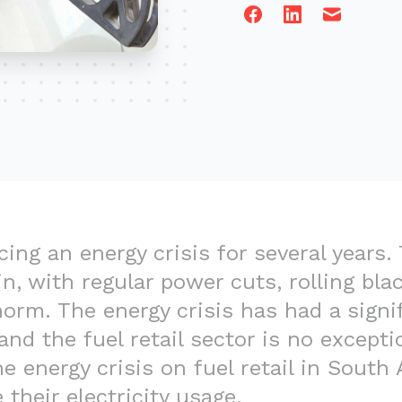
Facebook
Linkedin
Email
ing an energy crisis for several years. 
n, with regular power cuts, rolling bla
rm. The energy crisis has had a signi
nd the fuel retail sector is no exceptio
e energy crisis on fuel retail in South
 their electricity usage.