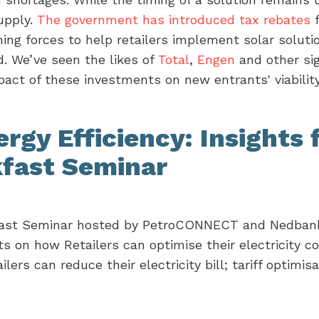
upply.
The government has introduced tax rebates
f
ning forces to help retailers implement solar soluti
d. We’ve seen the likes of
Total
,
Engen
and other si
mpact of these investments on new entrants' viabili
gy Efficiency: Insights 
kfast Seminar
akfast Seminar hosted by PetroCONNECT and Nedban
s on how Retailers can optimise their electricity 
rs can reduce their electricity bill; tariff optimisa