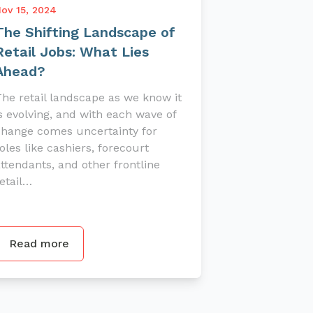
ov 15, 2024
The Shifting Landscape of
Retail Jobs: What Lies
Ahead?
he retail landscape as we know it
s evolving, and with each wave of
change comes uncertainty for
oles like cashiers, forecourt
ttendants, and other frontline
etail…
Read more