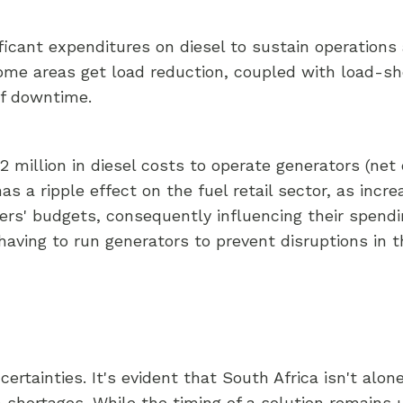
ificant expenditures on diesel to sustain operation
ome areas get load reduction, coupled with load-s
of downtime.
million in diesel costs to operate generators (net o
s a ripple effect on the fuel retail sector, as incr
ers' budgets, consequently influencing their spendin
aving to run generators to prevent disruptions in th
rtainties. It's evident that South Africa isn't alone
 shortages. While the timing of a solution remains u