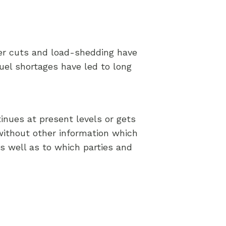
wer cuts and load-shedding have
fuel shortages have led to long
inues at present levels or gets
without other information which
as well as to which parties and