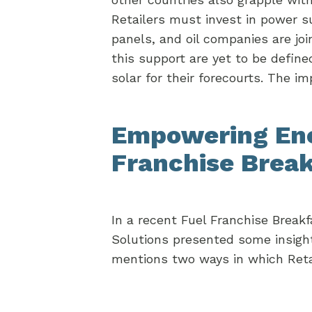
Retailers must invest in power s
panels, and oil companies are joi
this support are yet to be define
solar for their forecourts. The i
Empowering Ener
Franchise Brea
In a recent Fuel Franchise Bre
Solutions presented some insight
mentions two ways in which Retaile