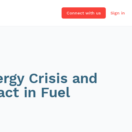
Connect with us
Sign in
rgy Crisis and
act in Fuel