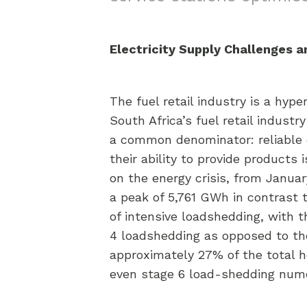
Electricity Supply Challenges 
The fuel retail industry is a hyp
South Africa’s fuel retail indus
a common denominator: reliable ele
their ability to provide products
on the energy crisis, from Janua
a peak of 5,761 GWh in contrast 
of intensive loadshedding, with t
4 loadshedding as opposed to the
approximately 27% of the total h
even stage 6 load-shedding nume