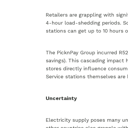
Retailers are grappling with sign
4-hour load-shedding periods. S
stations can get up to 10 hours 
The PicknPay Group incurred R522 
savings). This cascading impact ha
stores directly influence consum
Service stations themselves are h
Uncertainty
Electricity supply poses many unce
other countries also grapple with