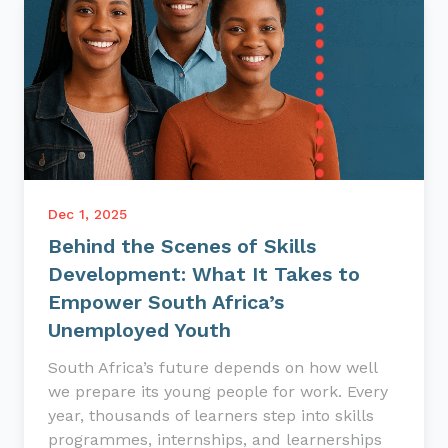
Dec 1, 2025
Behind the Scenes of Skills
Development: What It Takes to
Empower South Africa’s
Unemployed Youth
South Africa’s future depends on how well
we prepare its young people for work. Every
year, thousands of learners step into skills
programmes, internships, and learnerships