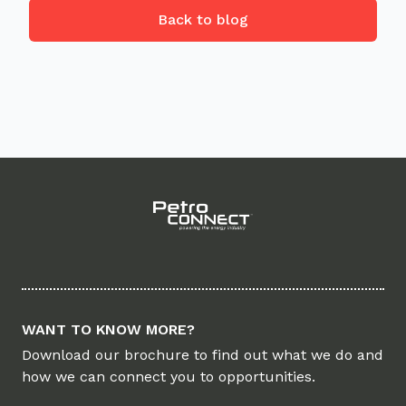
Back to blog
Footer
WANT TO KNOW MORE?
Download our brochure to find out what we do and
how we can connect you to opportunities.