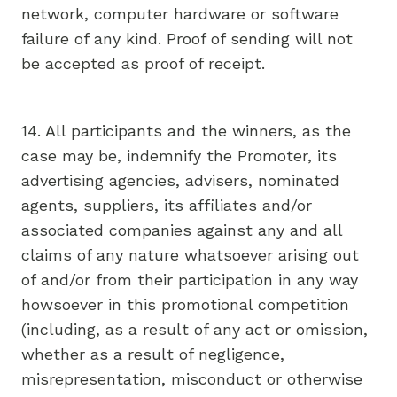
network, computer hardware or software
failure of any kind. Proof of sending will not
be accepted as proof of receipt.
14. All participants and the winners, as the
case may be, indemnify the Promoter, its
advertising agencies, advisers, nominated
agents, suppliers, its affiliates and/or
associated companies against any and all
claims of any nature whatsoever arising out
of and/or from their participation in any way
howsoever in this promotional competition
(including, as a result of any act or omission,
whether as a result of negligence,
misrepresentation, misconduct or otherwise