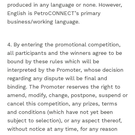
produced in any language or none. However,
English is PetroCONNECT’s primary
business/working language.
4. By entering the promotional competition,
all participants and the winners agree to be
bound by these rules which will be
interpreted by the Promoter, whose decision
regarding any dispute will be final and
binding. The Promoter reserves the right to
amend, modify, change, postpone, suspend or
cancel this competition, any prizes, terms
and conditions (which have not yet been
subject to selection), or any aspect thereof,
without notice at any time, for any reason