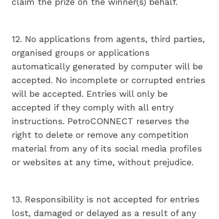
claim the prize on the winner(s) behalf.
12. No applications from agents, third parties,
organised groups or applications
automatically generated by computer will be
accepted. No incomplete or corrupted entries
will be accepted. Entries will only be
accepted if they comply with all entry
instructions. PetroCONNECT reserves the
right to delete or remove any competition
material from any of its social media profiles
or websites at any time, without prejudice.
13. Responsibility is not accepted for entries
lost, damaged or delayed as a result of any