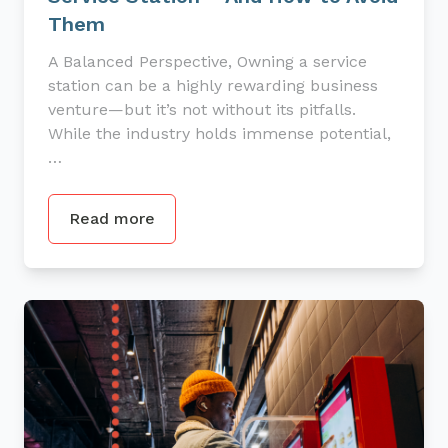
Them
A Balanced Perspective, Owning a service
station can be a highly rewarding business
venture—but it’s not without its pitfalls.
While the industry holds immense potential,
…
Read more