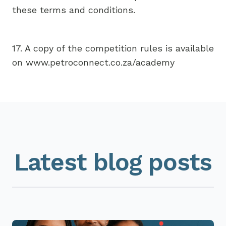
these terms and conditions.
17. A copy of the competition rules is available
on www.petroconnect.co.za/academy
Latest blog posts