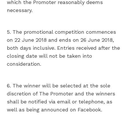
which the Promoter reasonably deems
necessary.
5. The promotional competition commences
on 22 June 2018 and ends on 26 June 2018,
both days inclusive. Entries received after the
closing date will not be taken into
consideration.
6. The winner will be selected at the sole
discretion of The Promoter and the winners
shall be notified via email or telephone, as
well as being announced on Facebook.