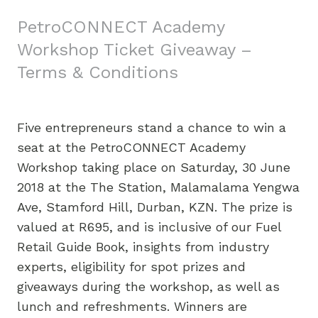
PetroCONNECT Academy
Workshop Ticket Giveaway –
Terms & Conditions
Five entrepreneurs stand a chance to win a
seat at the PetroCONNECT Academy
Workshop taking place on Saturday, 30 June
2018 at the The Station, Malamalama Yengwa
Ave, Stamford Hill, Durban, KZN. The prize is
valued at R695, and is inclusive of our Fuel
Retail Guide Book, insights from industry
experts, eligibility for spot prizes and
giveaways during the workshop, as well as
lunch and refreshments. Winners are