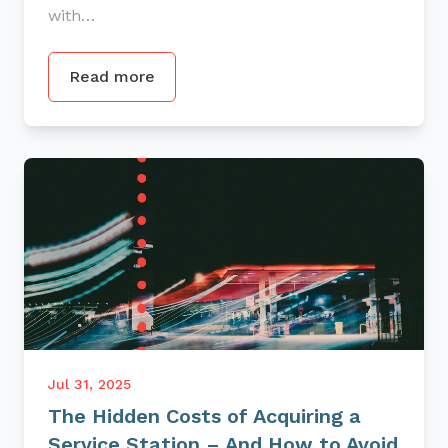
with…
Read more
Jul 31, 2025
The Hidden Costs of Acquiring a
Service Station – And How to Avoid