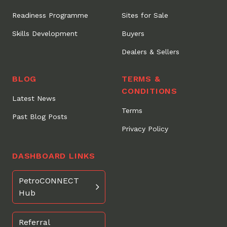
Readiness Programme
Sites for Sale
Skills Development
Buyers
Dealers & Sellers
BLOG
TERMS &
CONDITIONS
Latest News
Terms
Past Blog Posts
Privacy Policy
DASHBOARD LINKS
PetroCONNECT
Hub
Referral