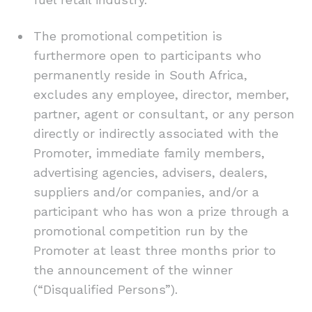
The promotional competition is
furthermore open to participants who
permanently reside in South Africa,
excludes any employee, director, member,
partner, agent or consultant, or any person
directly or indirectly associated with the
Promoter, immediate family members,
advertising agencies, advisers, dealers,
suppliers and/or companies, and/or a
participant who has won a prize through a
promotional competition run by the
Promoter at least three months prior to
the announcement of the winner
(“Disqualified Persons”).