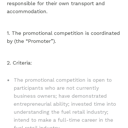
responsible for their own transport and
accommodation.
1. The promotional competition is coordinated
by (the “Promoter”).
2. Criteria:
The promotional competition is open to
participants who are not currently
business owners; have demonstrated
entrepreneurial ability; invested time into
understanding the fuel retail industry;
intend to make a full-time career in the
fuel retail industry.