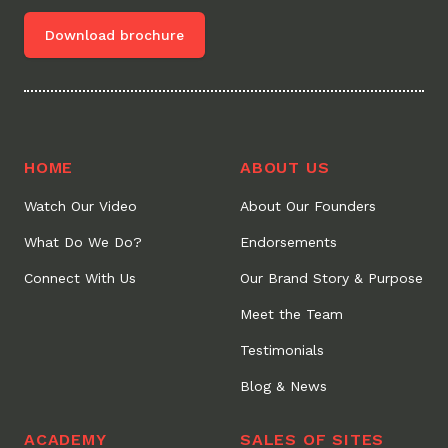
Download brochure
HOME
ABOUT US
Watch Our Video
About Our Founders
What Do We Do?
Endorsements
Connect With Us
Our Brand Story & Purpose
Meet the Team
Testimonials
Blog & News
ACADEMY
SALES OF SITES