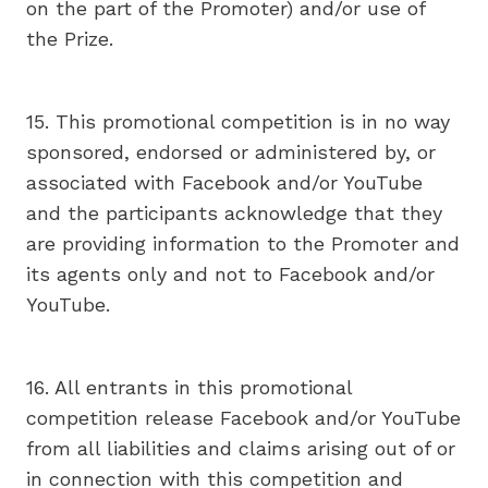
on the part of the Promoter) and/or use of
the Prize.
15. This promotional competition is in no way
sponsored, endorsed or administered by, or
associated with Facebook and/or YouTube
and the participants acknowledge that they
are providing information to the Promoter and
its agents only and not to Facebook and/or
YouTube.
16. All entrants in this promotional
competition release Facebook and/or YouTube
from all liabilities and claims arising out of or
in connection with this competition and