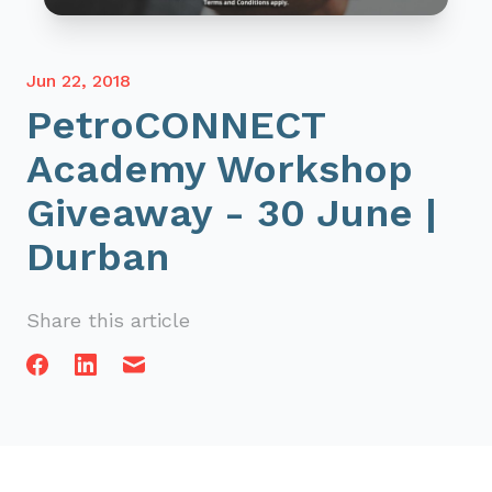
Jun 22, 2018
PetroCONNECT
Academy Workshop
Giveaway - 30 June |
Durban
Share this article
Facebook
Linkedin
Email