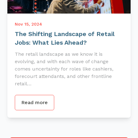
Nov 15, 2024
The Shifting Landscape of Retail
Jobs: What Lies Ahead?
The retail landscape as we know it is
evolving, and with each wave of change
comes uncertainty for roles like cashiers,
forecourt attendants, and other frontline
retail…
Read more