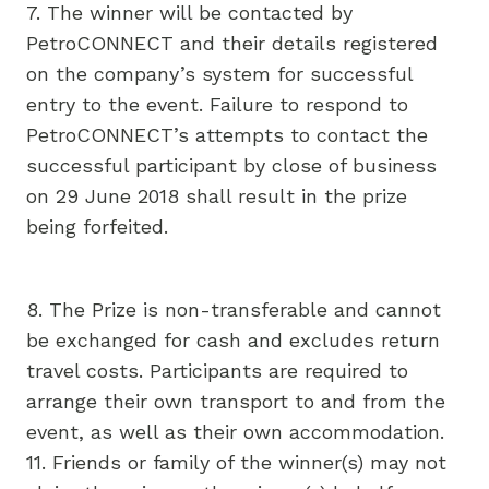
7. The winner will be contacted by
PetroCONNECT and their details registered
on the company’s system for successful
entry to the event. Failure to respond to
PetroCONNECT’s attempts to contact the
successful participant by close of business
on 29 June 2018 shall result in the prize
being forfeited.
8. The Prize is non-transferable and cannot
be exchanged for cash and excludes return
travel costs. Participants are required to
arrange their own transport to and from the
event, as well as their own accommodation.
11. Friends or family of the winner(s) may not