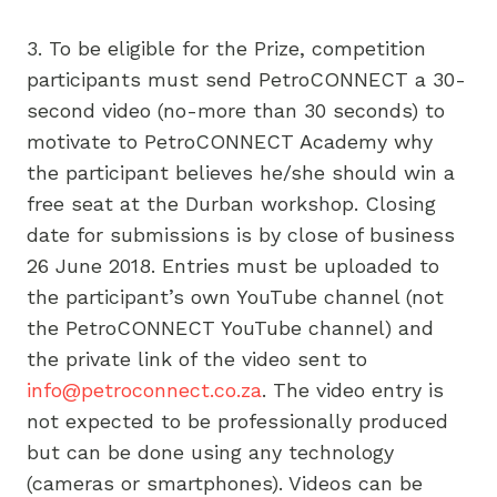
3. To be eligible for the Prize, competition
participants must send PetroCONNECT a 30-
second video (no-more than 30 seconds) to
motivate to PetroCONNECT Academy why
the participant believes he/she should win a
free seat at the Durban workshop. Closing
date for submissions is by close of business
26 June 2018. Entries must be uploaded to
the participant’s own YouTube channel (not
the PetroCONNECT YouTube channel) and
the private link of the video sent to
info@petroconnect.co.za
. The video entry is
not expected to be professionally produced
but can be done using any technology
(cameras or smartphones). Videos can be