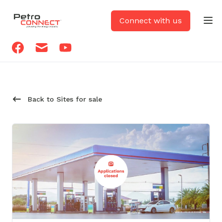
PetroCONNECT logo
Connect with us
Op
Facebook
Email
Youtube
Back to Sites for sale