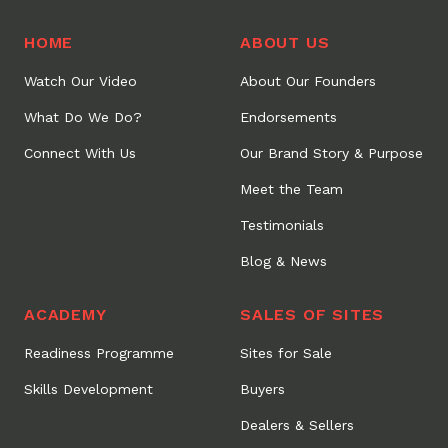
HOME
ABOUT US
Watch Our Video
About Our Founders
What Do We Do?
Endorsements
Connect With Us
Our Brand Story & Purpose
Meet the Team
Testimonials
Blog & News
ACADEMY
SALES OF SITES
Readiness Programme
Sites for Sale
Skills Development
Buyers
Dealers & Sellers