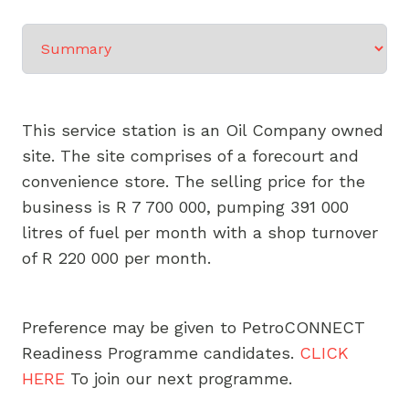
Select a tab
This service station is an Oil Company owned
site. The site comprises of a forecourt and
convenience store. The selling price for the
business is R 7 700 000, pumping 391 000
litres of fuel per month with a shop turnover
of R 220 000 per month.
Preference may be given to PetroCONNECT
Readiness Programme candidates.
CLICK
HERE
To join our next programme.