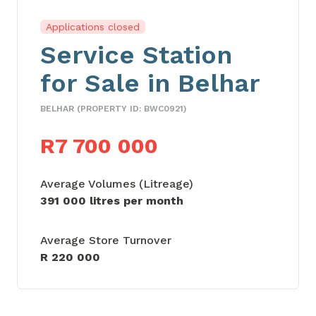
Applications closed
Service Station
for Sale in Belhar
BELHAR (PROPERTY ID: BWC0921)
R7 700 000
Average Volumes (Litreage)
391 000 litres per month
Average Store Turnover
R 220 000