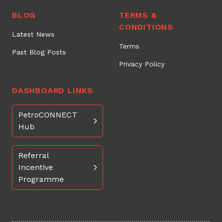
BLOG
TERMS &
CONDITIONS
Latest News
Terms
Past Blog Posts
Privacy Policy
DASHBOARD LINKS
PetroCONNECT
Hub
Referral
Incentive
Programme