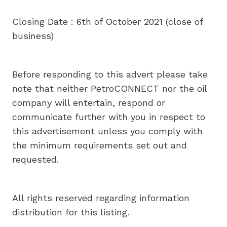
Closing Date : 6th of October 2021 (close of
business)
Before responding to this advert please take
note that neither PetroCONNECT nor the oil
company will entertain, respond or
communicate further with you in respect to
this advertisement unless you comply with
the minimum requirements set out and
requested.
All rights reserved regarding information
distribution for this listing.