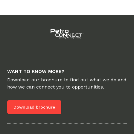
Footer
WANT TO KNOW MORE?
Download our brochure to find out what we do and
how we can connect you to opportunities.
Download brochure